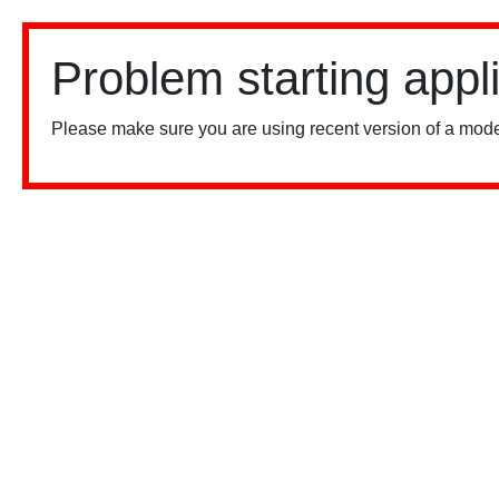
Problem starting appl
Please make sure you are using recent version of a mode