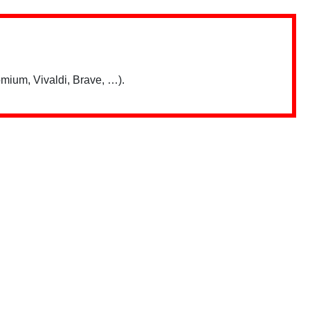
mium, Vivaldi, Brave, …).