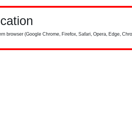
ication
rn browser (Google Chrome, Firefox, Safari, Opera, Edge, Chro