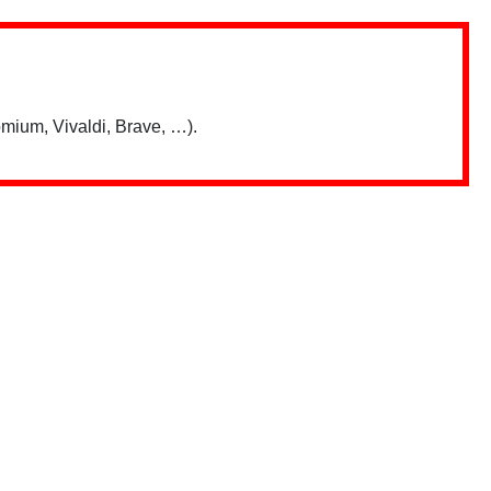
mium, Vivaldi, Brave, …).