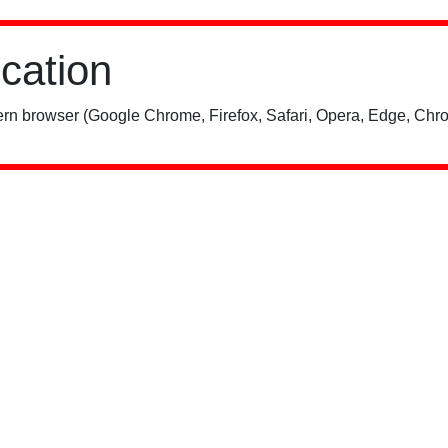
ication
rn browser (Google Chrome, Firefox, Safari, Opera, Edge, Chro