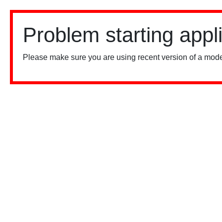
Problem starting appl
Please make sure you are using recent version of a mode