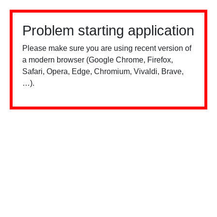
Problem starting application
Please make sure you are using recent version of
a modern browser (Google Chrome, Firefox,
Safari, Opera, Edge, Chromium, Vivaldi, Brave,
…).