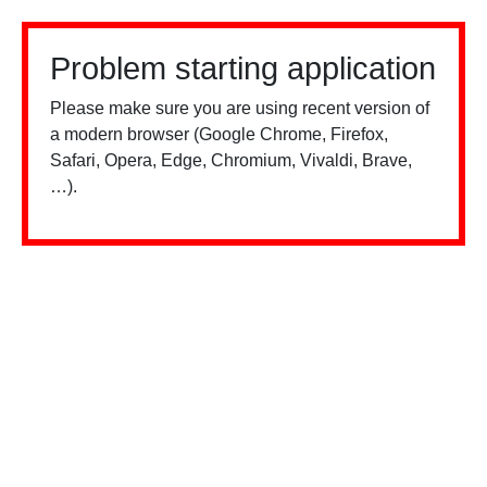
Problem starting application
Please make sure you are using recent version of
a modern browser (Google Chrome, Firefox,
Safari, Opera, Edge, Chromium, Vivaldi, Brave,
…).