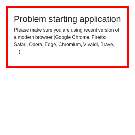
Problem starting application
Please make sure you are using recent version of
a modern browser (Google Chrome, Firefox,
Safari, Opera, Edge, Chromium, Vivaldi, Brave,
…).