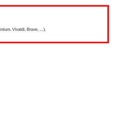
mium, Vivaldi, Brave, …).