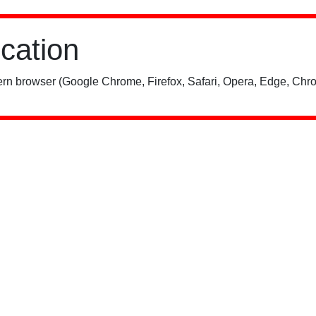
ication
rn browser (Google Chrome, Firefox, Safari, Opera, Edge, Chro