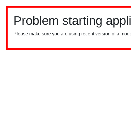
Problem starting appl
Please make sure you are using recent version of a mode