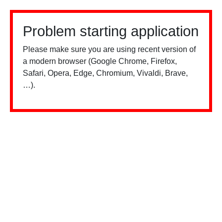
Problem starting application
Please make sure you are using recent version of
a modern browser (Google Chrome, Firefox,
Safari, Opera, Edge, Chromium, Vivaldi, Brave,
…).