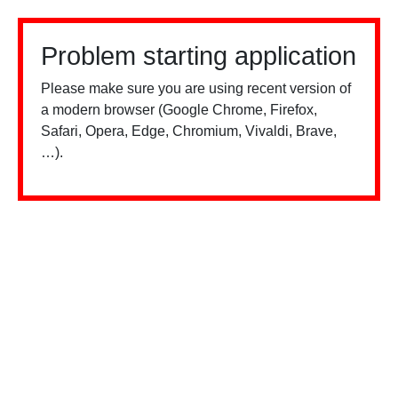
Problem starting application
Please make sure you are using recent version of
a modern browser (Google Chrome, Firefox,
Safari, Opera, Edge, Chromium, Vivaldi, Brave,
…).