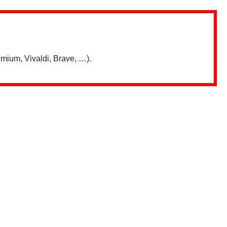
mium, Vivaldi, Brave, …).