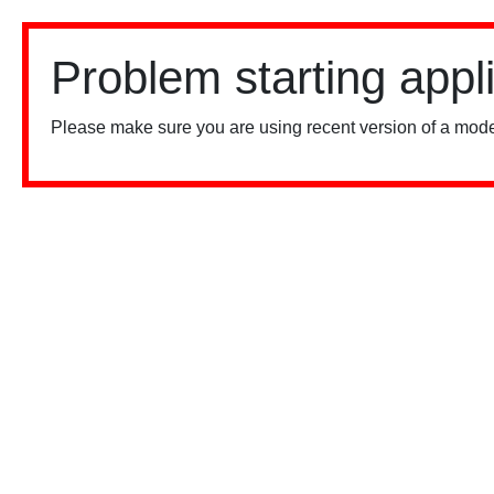
Problem starting appl
Please make sure you are using recent version of a mode