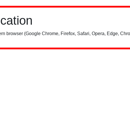
ication
rn browser (Google Chrome, Firefox, Safari, Opera, Edge, Chro