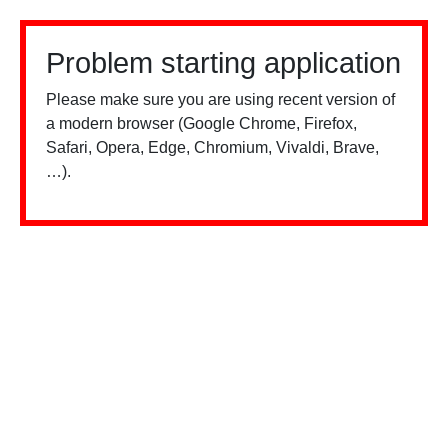
Problem starting application
Please make sure you are using recent version of
a modern browser (Google Chrome, Firefox,
Safari, Opera, Edge, Chromium, Vivaldi, Brave,
…).