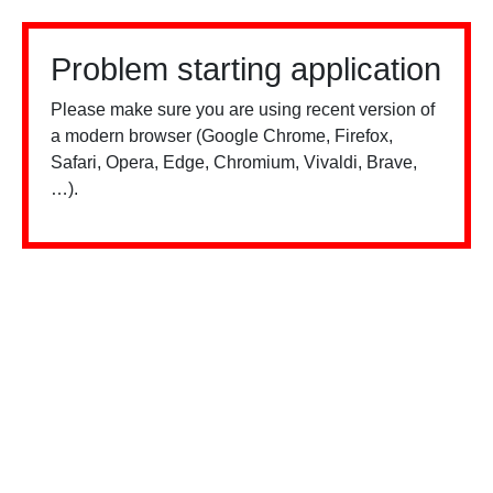
Problem starting application
Please make sure you are using recent version of
a modern browser (Google Chrome, Firefox,
Safari, Opera, Edge, Chromium, Vivaldi, Brave,
…).