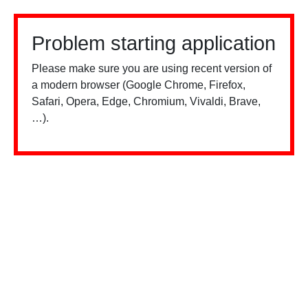
Problem starting application
Please make sure you are using recent version of
a modern browser (Google Chrome, Firefox,
Safari, Opera, Edge, Chromium, Vivaldi, Brave,
…).