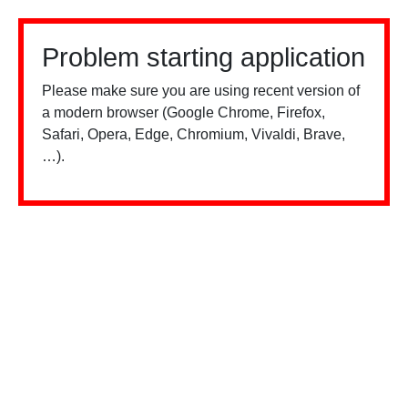
Problem starting application
Please make sure you are using recent version of
a modern browser (Google Chrome, Firefox,
Safari, Opera, Edge, Chromium, Vivaldi, Brave,
…).