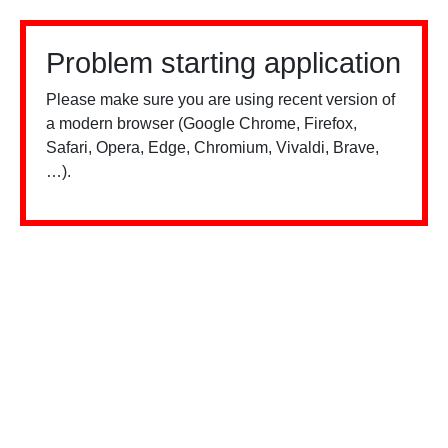
Problem starting application
Please make sure you are using recent version of
a modern browser (Google Chrome, Firefox,
Safari, Opera, Edge, Chromium, Vivaldi, Brave,
…).