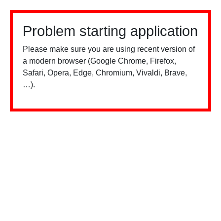
Problem starting application
Please make sure you are using recent version of
a modern browser (Google Chrome, Firefox,
Safari, Opera, Edge, Chromium, Vivaldi, Brave,
…).