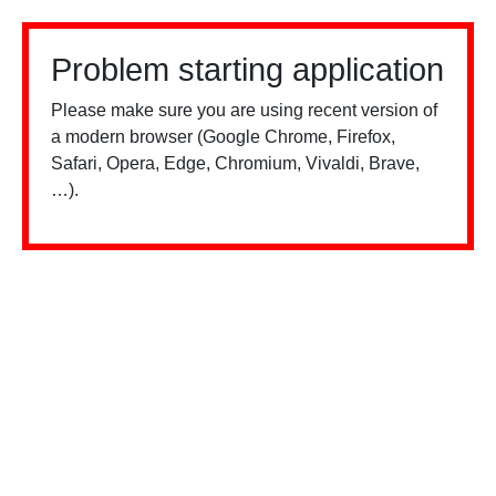
Problem starting application
Please make sure you are using recent version of
a modern browser (Google Chrome, Firefox,
Safari, Opera, Edge, Chromium, Vivaldi, Brave,
…).