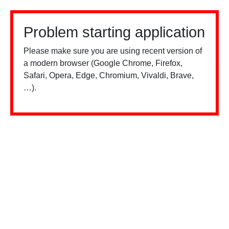
Problem starting application
Please make sure you are using recent version of
a modern browser (Google Chrome, Firefox,
Safari, Opera, Edge, Chromium, Vivaldi, Brave,
…).