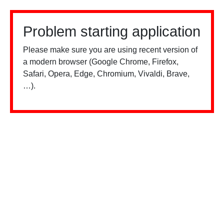
Problem starting application
Please make sure you are using recent version of
a modern browser (Google Chrome, Firefox,
Safari, Opera, Edge, Chromium, Vivaldi, Brave,
…).