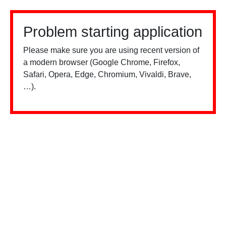
Problem starting application
Please make sure you are using recent version of
a modern browser (Google Chrome, Firefox,
Safari, Opera, Edge, Chromium, Vivaldi, Brave,
…).