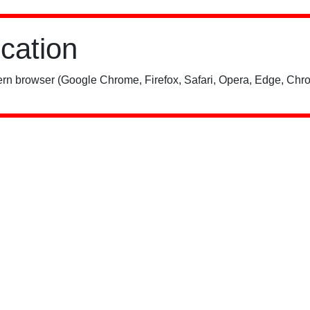
ication
rn browser (Google Chrome, Firefox, Safari, Opera, Edge, Chro