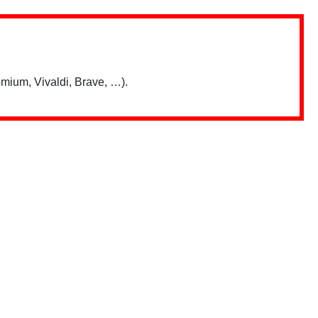
mium, Vivaldi, Brave, …).