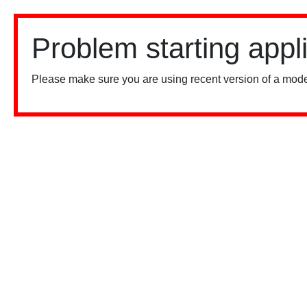
Problem starting appl
Please make sure you are using recent version of a mode