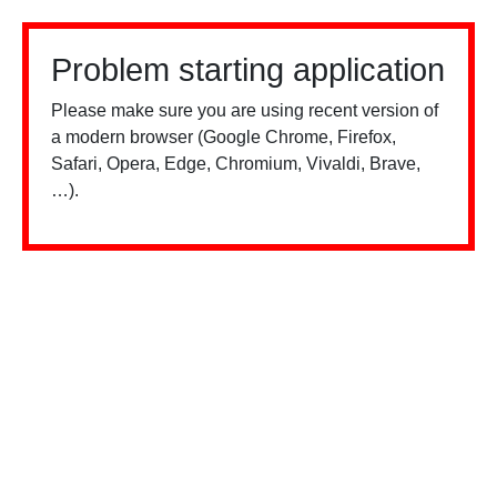
Problem starting application
Please make sure you are using recent version of
a modern browser (Google Chrome, Firefox,
Safari, Opera, Edge, Chromium, Vivaldi, Brave,
…).