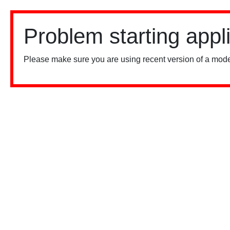
Problem starting appl
Please make sure you are using recent version of a mode