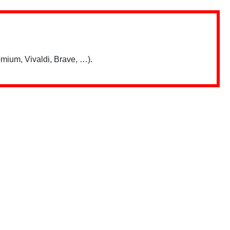
mium, Vivaldi, Brave, …).