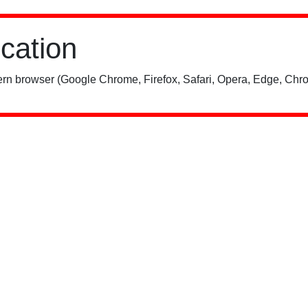
ication
rn browser (Google Chrome, Firefox, Safari, Opera, Edge, Chro