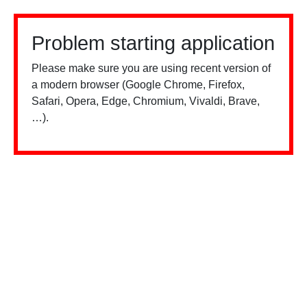
Problem starting application
Please make sure you are using recent version of
a modern browser (Google Chrome, Firefox,
Safari, Opera, Edge, Chromium, Vivaldi, Brave,
…).