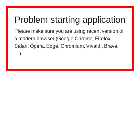
Problem starting application
Please make sure you are using recent version of
a modern browser (Google Chrome, Firefox,
Safari, Opera, Edge, Chromium, Vivaldi, Brave,
…).