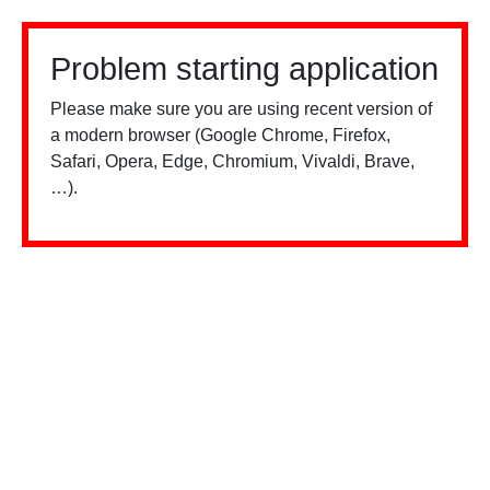
Problem starting application
Please make sure you are using recent version of
a modern browser (Google Chrome, Firefox,
Safari, Opera, Edge, Chromium, Vivaldi, Brave,
…).