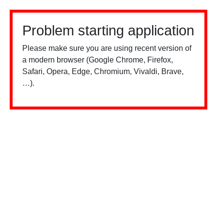
Problem starting application
Please make sure you are using recent version of
a modern browser (Google Chrome, Firefox,
Safari, Opera, Edge, Chromium, Vivaldi, Brave,
…).