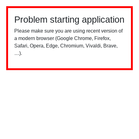
Problem starting application
Please make sure you are using recent version of
a modern browser (Google Chrome, Firefox,
Safari, Opera, Edge, Chromium, Vivaldi, Brave,
…).