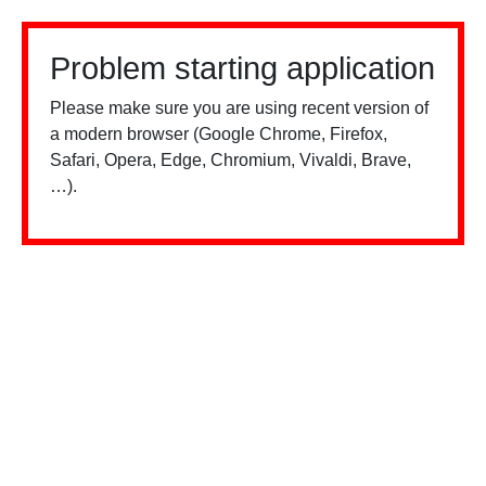
Problem starting application
Please make sure you are using recent version of
a modern browser (Google Chrome, Firefox,
Safari, Opera, Edge, Chromium, Vivaldi, Brave,
…).