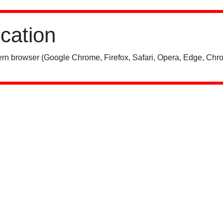
ication
rn browser (Google Chrome, Firefox, Safari, Opera, Edge, Chro