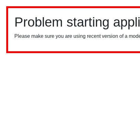
Problem starting appl
Please make sure you are using recent version of a mode