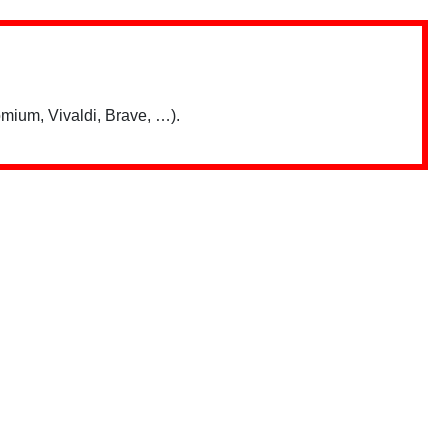
mium, Vivaldi, Brave, …).