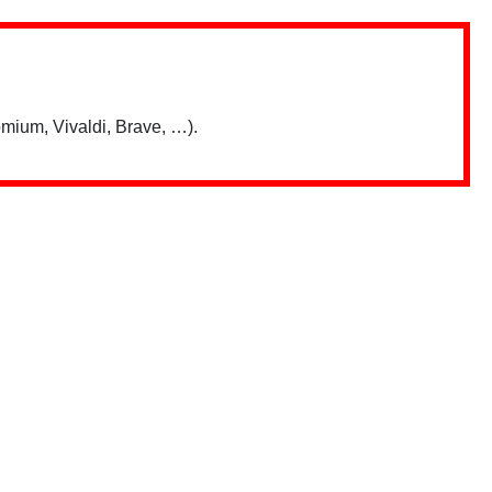
mium, Vivaldi, Brave, …).