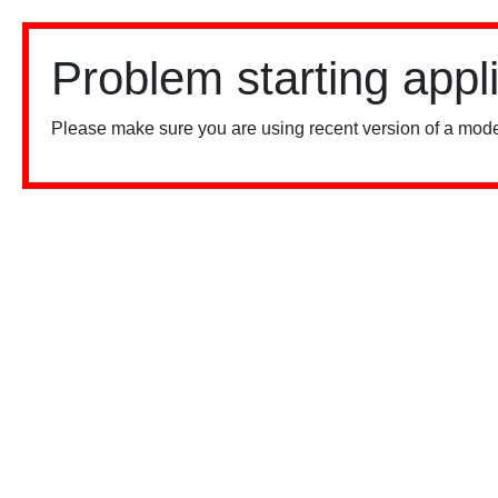
Problem starting appl
Please make sure you are using recent version of a mode