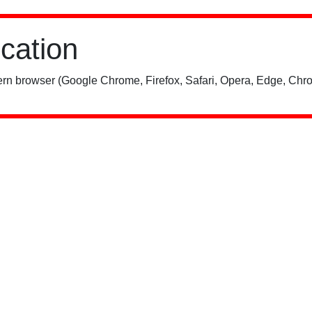
ication
rn browser (Google Chrome, Firefox, Safari, Opera, Edge, Chro