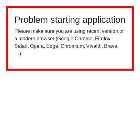
Problem starting application
Please make sure you are using recent version of
a modern browser (Google Chrome, Firefox,
Safari, Opera, Edge, Chromium, Vivaldi, Brave,
…).