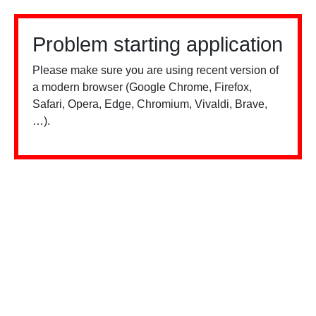
Problem starting application
Please make sure you are using recent version of
a modern browser (Google Chrome, Firefox,
Safari, Opera, Edge, Chromium, Vivaldi, Brave,
…).