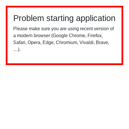
Problem starting application
Please make sure you are using recent version of
a modern browser (Google Chrome, Firefox,
Safari, Opera, Edge, Chromium, Vivaldi, Brave,
…).