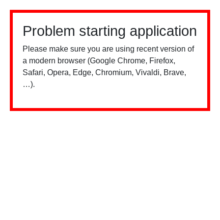
Problem starting application
Please make sure you are using recent version of
a modern browser (Google Chrome, Firefox,
Safari, Opera, Edge, Chromium, Vivaldi, Brave,
…).