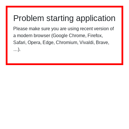
Problem starting application
Please make sure you are using recent version of
a modern browser (Google Chrome, Firefox,
Safari, Opera, Edge, Chromium, Vivaldi, Brave,
…).