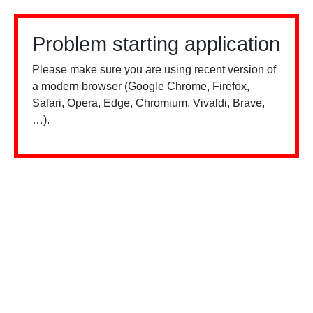
Problem starting application
Please make sure you are using recent version of
a modern browser (Google Chrome, Firefox,
Safari, Opera, Edge, Chromium, Vivaldi, Brave,
…).