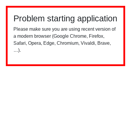
Problem starting application
Please make sure you are using recent version of
a modern browser (Google Chrome, Firefox,
Safari, Opera, Edge, Chromium, Vivaldi, Brave,
…).