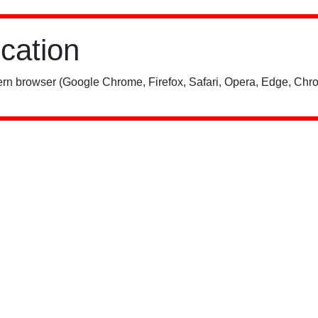
ication
rn browser (Google Chrome, Firefox, Safari, Opera, Edge, Chro