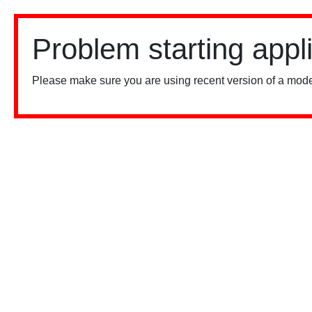
Problem starting appl
Please make sure you are using recent version of a mode