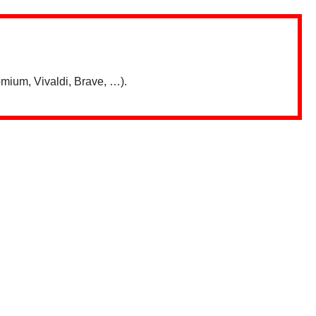
mium, Vivaldi, Brave, …).