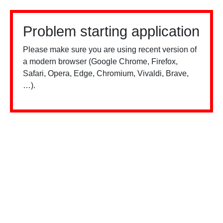
Problem starting application
Please make sure you are using recent version of
a modern browser (Google Chrome, Firefox,
Safari, Opera, Edge, Chromium, Vivaldi, Brave,
…).