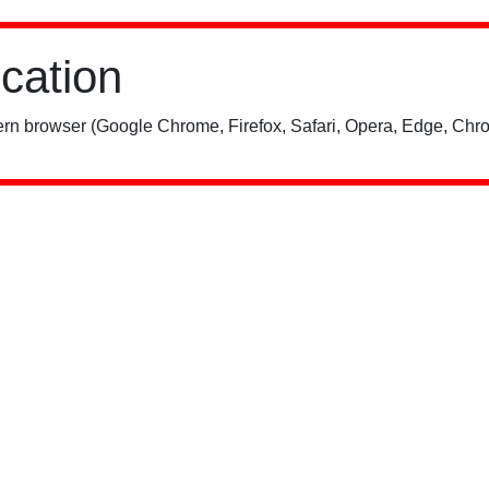
ication
rn browser (Google Chrome, Firefox, Safari, Opera, Edge, Chro