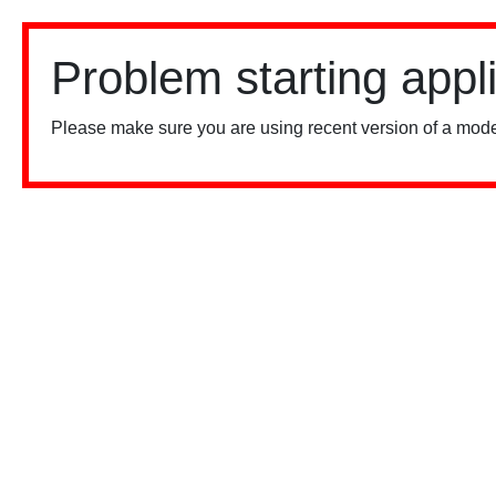
Problem starting appl
Please make sure you are using recent version of a mode