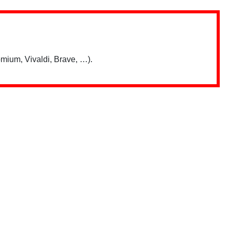
mium, Vivaldi, Brave, …).