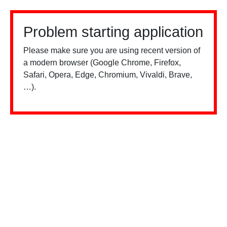
Problem starting application
Please make sure you are using recent version of
a modern browser (Google Chrome, Firefox,
Safari, Opera, Edge, Chromium, Vivaldi, Brave,
…).