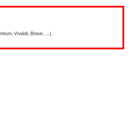
mium, Vivaldi, Brave, …).