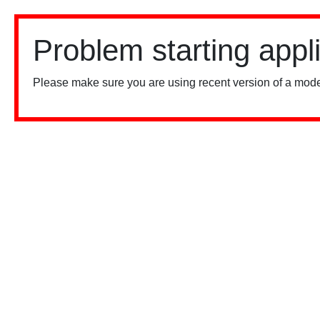
Problem starting appl
Please make sure you are using recent version of a mode