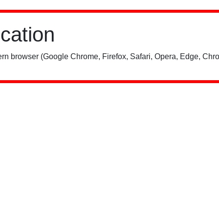
ication
rn browser (Google Chrome, Firefox, Safari, Opera, Edge, Chro