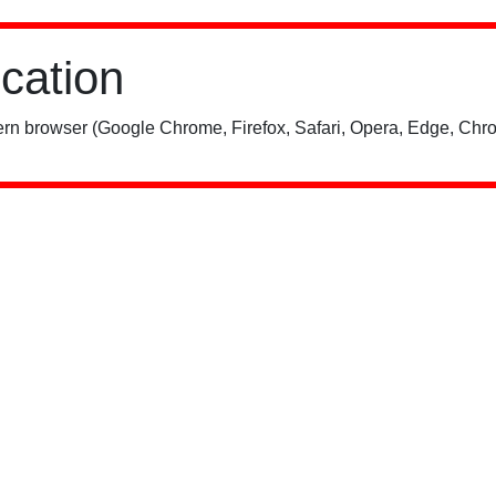
ication
rn browser (Google Chrome, Firefox, Safari, Opera, Edge, Chro