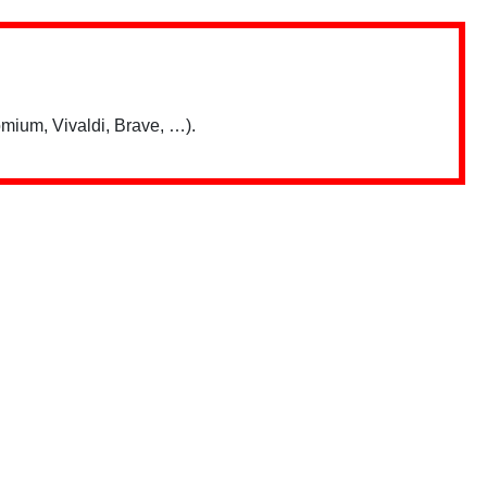
mium, Vivaldi, Brave, …).