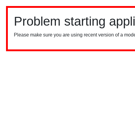
Problem starting appl
Please make sure you are using recent version of a mode