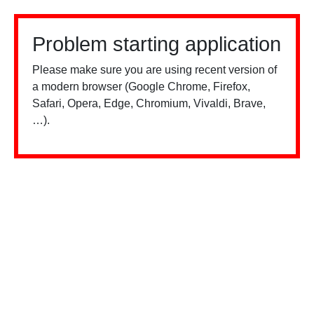
Problem starting application
Please make sure you are using recent version of
a modern browser (Google Chrome, Firefox,
Safari, Opera, Edge, Chromium, Vivaldi, Brave,
…).