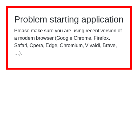
Problem starting application
Please make sure you are using recent version of
a modern browser (Google Chrome, Firefox,
Safari, Opera, Edge, Chromium, Vivaldi, Brave,
…).