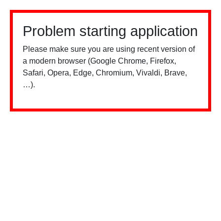
Problem starting application
Please make sure you are using recent version of
a modern browser (Google Chrome, Firefox,
Safari, Opera, Edge, Chromium, Vivaldi, Brave,
…).