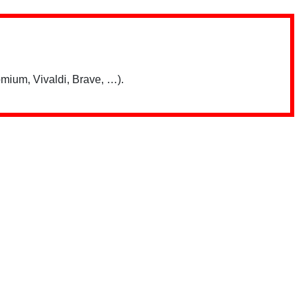
mium, Vivaldi, Brave, …).