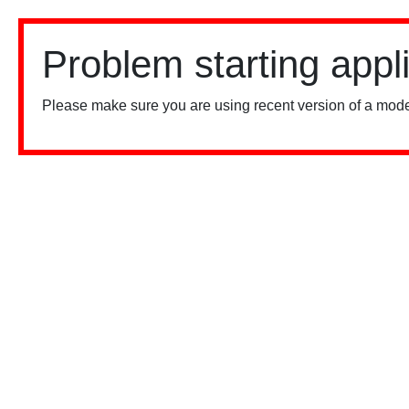
Problem starting appl
Please make sure you are using recent version of a mode