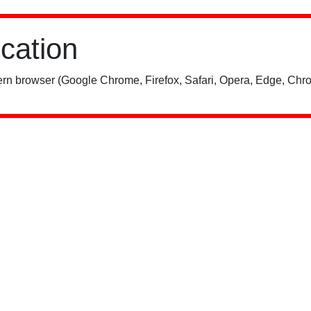
ication
rn browser (Google Chrome, Firefox, Safari, Opera, Edge, Chro