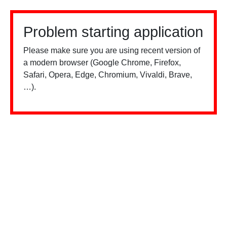
Problem starting application
Please make sure you are using recent version of
a modern browser (Google Chrome, Firefox,
Safari, Opera, Edge, Chromium, Vivaldi, Brave,
…).