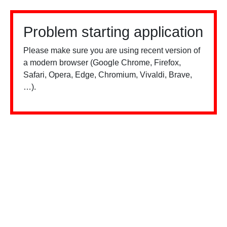
Problem starting application
Please make sure you are using recent version of
a modern browser (Google Chrome, Firefox,
Safari, Opera, Edge, Chromium, Vivaldi, Brave,
…).