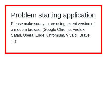
Problem starting application
Please make sure you are using recent version of
a modern browser (Google Chrome, Firefox,
Safari, Opera, Edge, Chromium, Vivaldi, Brave,
…).